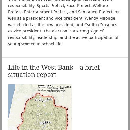
responsibility: Sports Prefect, Food Prefect, Welfare
Prefect, Entertainment Prefect, and Sanitation Prefect, as
well as a president and vice president. Wendy Milonde
was elected as the new president, and Cynthia Irasubiza
as vice president. The election is a strong sign of
responsibility, leadership, and the active participation of
young women in school life.
Life in the West Bank—a brief
situation report