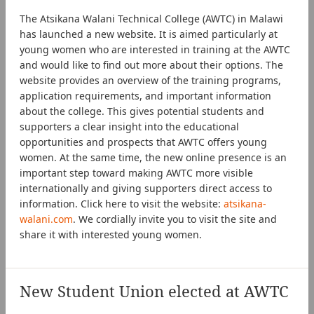
The Atsikana Walani Technical College (AWTC) in Malawi
has launched a new website. It is aimed particularly at
young women who are interested in training at the AWTC
and would like to find out more about their options. The
website provides an overview of the training programs,
application requirements, and important information
about the college. This gives potential students and
supporters a clear insight into the educational
opportunities and prospects that AWTC offers young
women. At the same time, the new online presence is an
important step toward making AWTC more visible
internationally and giving supporters direct access to
information. Click here to visit the website:
atsikana-
walani.com
. We cordially invite you to visit the site and
share it with interested young women.
New Student Union elected at AWTC