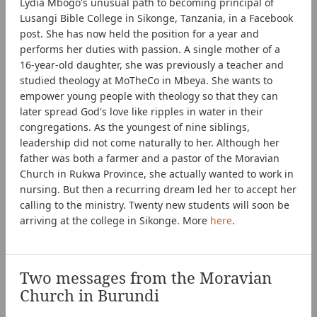
Lydia Mbogo's unusual path to becoming principal of
Lusangi Bible College in Sikonge, Tanzania, in a Facebook
post. She has now held the position for a year and
performs her duties with passion. A single mother of a
16-year-old daughter, she was previously a teacher and
studied theology at MoTheCo in Mbeya. She wants to
empower young people with theology so that they can
later spread God's love like ripples in water in their
congregations. As the youngest of nine siblings,
leadership did not come naturally to her. Although her
father was both a farmer and a pastor of the Moravian
Church in Rukwa Province, she actually wanted to work in
nursing. But then a recurring dream led her to accept her
calling to the ministry. Twenty new students will soon be
arriving at the college in Sikonge. More
here
.
Two messages from the Moravian
Church in Burundi