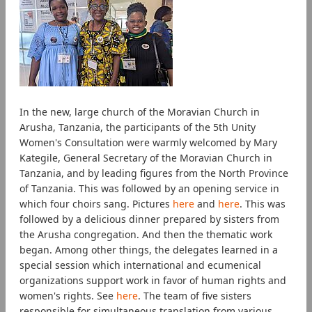
In the new, large church of the Moravian Church in
Arusha, Tanzania, the participants of the 5th Unity
Women's Consultation were warmly welcomed by Mary
Kategile, General Secretary of the Moravian Church in
Tanzania, and by leading figures from the North Province
of Tanzania. This was followed by an opening service in
which four choirs sang. Pictures
here
and
here
. This was
followed by a delicious dinner prepared by sisters from
the Arusha congregation. And then the thematic work
began. Among other things, the delegates learned in a
special session which international and ecumenical
organizations support work in favor of human rights and
women's rights. See
here
. The team of five sisters
responsible for simultaneous translation from various