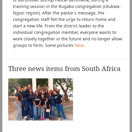
training session in the Rugabo congregation (Utubwa-
Ngozi region). After the pastor's message, the
congregation staff felt the urge to return home and
start a new life. From the district leader to the
individual congregation member, everyone wants to
work closely together in the future and no longer allow
groups to form. Some pictures
here
.
Three news items from South Africa