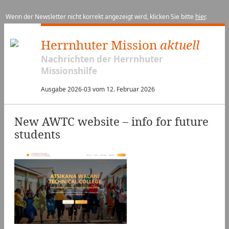
Wenn der Newsletter nicht korrekt angezeigt wird, klicken Sie bitte
hier
.
Herrnhuter Mission
aktuell
Nachrichten der Herrnhuter
Missionshilfe
Ausgabe 2026-03 vom 12. Februar 2026
New AWTC website – info for future
students