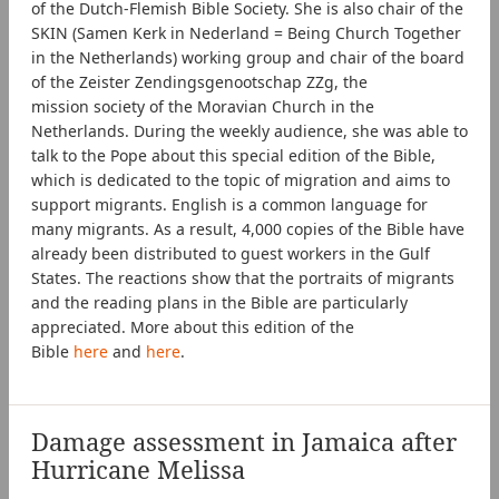
of the Dutch-Flemish Bible Society. She is also chair of the
SKIN (Samen Kerk in Nederland = Being Church Together
in the Netherlands) working group and chair of the board
of the Zeister Zendingsgenootschap ZZg, the
mission society of the Moravian Church in the
Netherlands. During the weekly audience, she was able to
talk to the Pope about this special edition of the Bible,
which is dedicated to the topic of migration and aims to
support migrants. English is a common language for
many migrants. As a result, 4,000 copies of the Bible have
already been distributed to guest workers in the Gulf
States. The reactions show that the portraits of migrants
and the reading plans in the Bible are particularly
appreciated. More about this edition of the
Bible
here
and
here
.
Damage assessment in Jamaica after
Hurricane Melissa