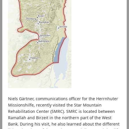
Niels Gärtner, communications officer for the Herrnhuter
Missionshilfe, recently visited the Star Mountain
Rehabilitation Center (SMRC). SMRC is located between
Ramallah and Birzeit in the northern part of the West
Bank. During his visit, he also learned about the different