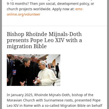
9-10 months? Then join social, development policy, or
church projects worldwide. Apply now at:
ems-
online.org/volunteer
Bishop Rhoïnde Mijnals-Doth
presents Pope Leo XIV with a
migration Bible
In January 2025, Rhoïnde Mijnals-Doth, bishop of the
Moravian Church with Surinamese roots, presented Pope
Leo XIV in Rome with a so-called Migration Bible on behalf