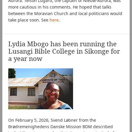
Aurora. Telson Lugard, the captain of Nieuw-Aurora, was
more cautious in his comments. He hoped that talks
between the Moravian Church and local politicians would
take place soon. See
here
.
Lydia Mbogo has been running the
Lusangi Bible College in Sikonge for
a year now
On February 5, 2026, Svend Løbner from the
Brødremenighedens Danske Mission BDM described