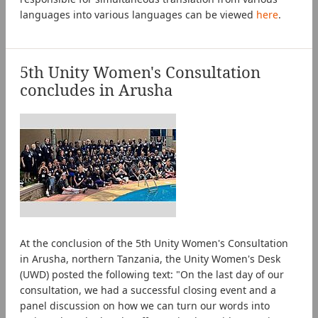
languages into various languages can be viewed
here
.
5th Unity Women's Consultation
concludes in Arusha
At the conclusion of the 5th Unity Women's Consultation
in Arusha, northern Tanzania, the Unity Women's Desk
(UWD) posted the following text: "On the last day of our
consultation, we had a successful closing event and a
panel discussion on how we can turn our words into