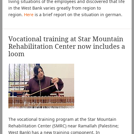
living situations of the employees and discovered that life
in the West Bank varies greatly from region to
region.
Here
is a brief report on the situation in german.
Vocational training at Star Mountain
Rehabilitation Center now includes a
loom
The vocational training program at the Star Mountain
Rehabilitation Center (SMRC) near Ramallah (Palestine;
West Bank) has a new training component. In