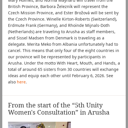
Mary Holmes, and Norma Maynard will travel from the
British Province, Barbora Železník will represent the
Czech Mission Province, and Ester Brožová will be sent by
the Czech Province. Winelle Kirton-Roberts (Switzerland),
Erdmute Frank (Germany), and Rhoïnde Mijnals-Doth
(Netherlands) are traveling to Arusha as staff members,
and Sissel Madsen from Denmark is traveling as a
delegate. Merita Meko from Albania unfortunately had to
cancel. This means that only four of the eight countries in
our province will be represented by participants in
Arusha. Under the motto With Heart, Mouth, and Hands, a
total of around 65 sisters from 30 countries will exchange
ideas and equip each other until February 6, 2026. See
also
here
.
From the start of the “5th Unity
Women's Consultation” in Arusha