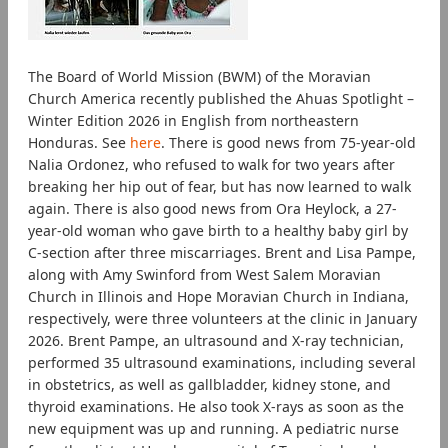
The Board of World Mission (BWM) of the Moravian
Church America recently published the Ahuas Spotlight –
Winter Edition 2026 in English from northeastern
Honduras. See
here
. There is good news from 75-year-old
Nalia Ordonez, who refused to walk for two years after
breaking her hip out of fear, but has now learned to walk
again. There is also good news from Ora Heylock, a 27-
year-old woman who gave birth to a healthy baby girl by
C-section after three miscarriages. Brent and Lisa Pampe,
along with Amy Swinford from West Salem Moravian
Church in Illinois and Hope Moravian Church in Indiana,
respectively, were three volunteers at the clinic in January
2026. Brent Pampe, an ultrasound and X-ray technician,
performed 35 ultrasound examinations, including several
in obstetrics, as well as gallbladder, kidney stone, and
thyroid examinations. He also took X-rays as soon as the
new equipment was up and running. A pediatric nurse