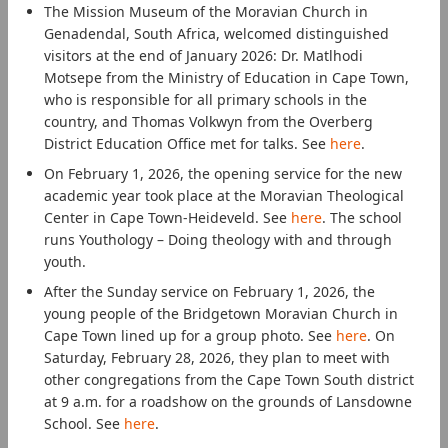
The Mission Museum of the Moravian Church in
Genadendal, South Africa, welcomed distinguished
visitors at the end of January 2026: Dr. Matlhodi
Motsepe from the Ministry of Education in Cape Town,
who is responsible for all primary schools in the
country, and Thomas Volkwyn from the Overberg
District Education Office met for talks. See
here
.
On February 1, 2026, the opening service for the new
academic year took place at the Moravian Theological
Center in Cape Town-Heideveld. See
here
. The school
runs Youthology – Doing theology with and through
youth.
After the Sunday service on February 1, 2026, the
young people of the Bridgetown Moravian Church in
Cape Town lined up for a group photo. See
here
. On
Saturday, February 28, 2026, they plan to meet with
other congregations from the Cape Town South district
at 9 a.m. for a roadshow on the grounds of Lansdowne
School. See
here
.