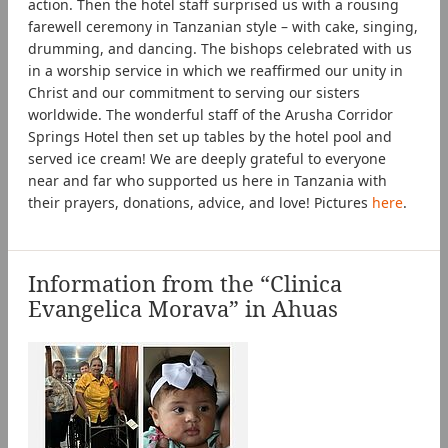
action. Then the hotel staff surprised us with a rousing
farewell ceremony in Tanzanian style – with cake, singing,
drumming, and dancing. The bishops celebrated with us
in a worship service in which we reaffirmed our unity in
Christ and our commitment to serving our sisters
worldwide. The wonderful staff of the Arusha Corridor
Springs Hotel then set up tables by the hotel pool and
served ice cream! We are deeply grateful to everyone
near and far who supported us here in Tanzania with
their prayers, donations, advice, and love! Pictures
here
.
Information from the “Clinica
Evangelica Morava” in Ahuas