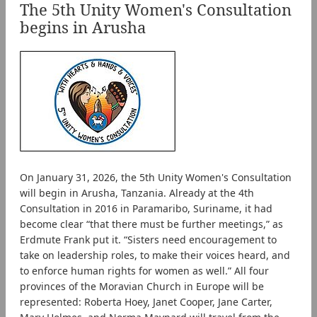
The 5th Unity Women's Consultation
begins in Arusha
On January 31, 2026, the 5th Unity Women's Consultation
will begin in Arusha, Tanzania. Already at the 4th
Consultation in 2016 in Paramaribo, Suriname, it had
become clear “that there must be further meetings,” as
Erdmute Frank put it. “Sisters need encouragement to
take on leadership roles, to make their voices heard, and
to enforce human rights for women as well.” All four
provinces of the Moravian Church in Europe will be
represented: Roberta Hoey, Janet Cooper, Jane Carter,