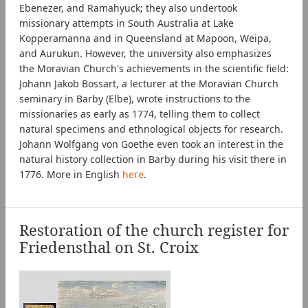
Ebenezer, and Ramahyuck; they also undertook
missionary attempts in South Australia at Lake
Kopperamanna and in Queensland at Mapoon, Weipa,
and Aurukun. However, the university also emphasizes
the Moravian Church's achievements in the scientific field:
Johann Jakob Bossart, a lecturer at the Moravian Church
seminary in Barby (Elbe), wrote instructions to the
missionaries as early as 1774, telling them to collect
natural specimens and ethnological objects for research.
Johann Wolfgang von Goethe even took an interest in the
natural history collection in Barby during his visit there in
1776. More in English
here
.
Restoration of the church register for
Friedensthal on St. Croix