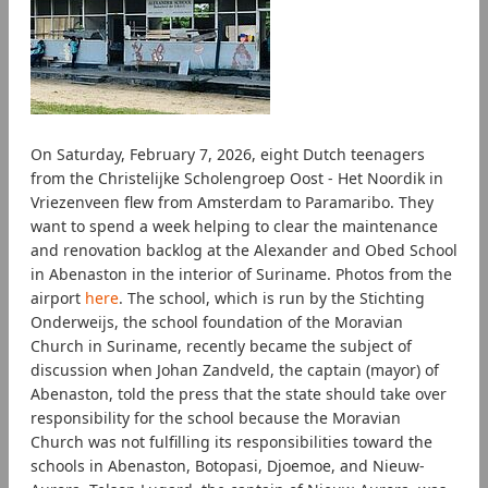
On Saturday, February 7, 2026, eight Dutch teenagers
from the Christelijke Scholengroep Oost - Het Noordik in
Vriezenveen flew from Amsterdam to Paramaribo. They
want to spend a week helping to clear the maintenance
and renovation backlog at the Alexander and Obed School
in Abenaston in the interior of Suriname. Photos from the
airport
here
. The school, which is run by the Stichting
Onderweijs, the school foundation of the Moravian
Church in Suriname, recently became the subject of
discussion when Johan Zandveld, the captain (mayor) of
Abenaston, told the press that the state should take over
responsibility for the school because the Moravian
Church was not fulfilling its responsibilities toward the
schools in Abenaston, Botopasi, Djoemoe, and Nieuw-