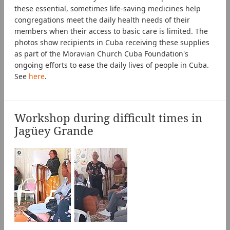
these essential, sometimes life-saving medicines help
congregations meet the daily health needs of their
members when their access to basic care is limited. The
photos show recipients in Cuba receiving these supplies
as part of the Moravian Church Cuba Foundation's
ongoing efforts to ease the daily lives of people in Cuba.
See
here
.
Workshop during difficult times in
Jagüey Grande