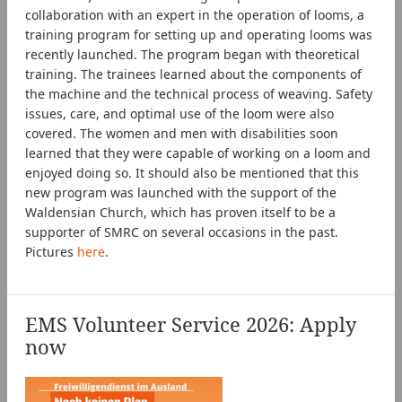
collaboration with an expert in the operation of looms, a
training program for setting up and operating looms was
recently launched. The program began with theoretical
training. The trainees learned about the components of
the machine and the technical process of weaving. Safety
issues, care, and optimal use of the loom were also
covered. The women and men with disabilities soon
learned that they were capable of working on a loom and
enjoyed doing so. It should also be mentioned that this
new program was launched with the support of the
Waldensian Church, which has proven itself to be a
supporter of SMRC on several occasions in the past.
Pictures
here
.
EMS Volunteer Service 2026: Apply
now