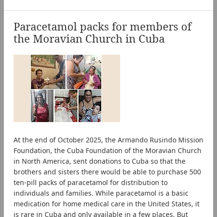
Paracetamol packs for members of
the Moravian Church in Cuba
At the end of October 2025, the Armando Rusindo Mission
Foundation, the Cuba Foundation of the Moravian Church
in North America, sent donations to Cuba so that the
brothers and sisters there would be able to purchase 500
ten-pill packs of paracetamol for distribution to
individuals and families. While paracetamol is a basic
medication for home medical care in the United States, it
is rare in Cuba and only available in a few places. But