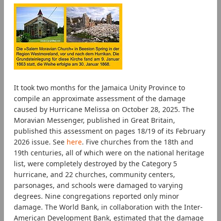
It took two months for the Jamaica Unity Province to
compile an approximate assessment of the damage
caused by Hurricane Melissa on October 28, 2025. The
Moravian Messenger, published in Great Britain,
published this assessment on pages 18/19 of its February
2026 issue. See
here
. Five churches from the 18th and
19th centuries, all of which were on the national heritage
list, were completely destroyed by the Category 5
hurricane, and 22 churches, community centers,
parsonages, and schools were damaged to varying
degrees. Nine congregations reported only minor
damage. The World Bank, in collaboration with the Inter-
American Development Bank, estimated that the damage