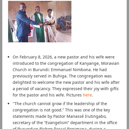
On February 8, 2026, a new pastor and his wife were
introduced to the congregation of Kanyange, Moravian
Church in Burundi: Emmanuel Nimbona. He had
previously served in Buhiga. The congregation was
delighted to welcome the new pastor and his wife after
a period of vacancy. They expressed their joy with gifts
for the pastor and his wife. Pictures
here
.
"The church cannot grow if the leadership of the
congregation is not good.” This was one of the key
statements made by Pastor Manassé Irutingabo,
secretary of the “Evangelism” department in the office
of Burundian Bishop Pascal Benimana, during a