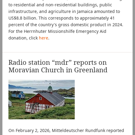
to residential and non-residential buildings, public
infrastructure, and agriculture in Jamaica amounted to
US$8.8 billion. This corresponds to approximately 41
percent of the country's gross domestic product in 2024.
For the Herrnhuter Missionshilfe Emergency Aid
donation, click
here
.
Radio station “mdr” reports on
Moravian Church in Greenland
On February 2, 2026, Mitteldeutscher Rundfunk reported