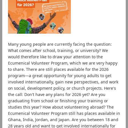
Many young people are currently facing the question:
What comes after school, training, or university? We
would therefore like to draw your attention to the
Ecumenical Volunteer Program, which we are very happy
to share. There are still places available for the 2026
program—a great opportunity for young adults to get
involved internationally, gain new perspectives, and work
on social, development policy, or church projects. Here's
the call: Don't have any plans for 2026 yet? Are you
graduating from school or finishing your training or
studies this year? How about volunteering abroad? The
Ecumenical Volunteer Program still has places available in
Ghana, India, Jordan, and Japan. Are you between 18 and
28 years old and want to get involved internationally for