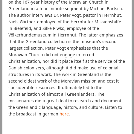
on the 167-year history of the Moravian Church in
Greenland in a four-minute segment by Michael Bartsch.
The author interviews Dr. Peter Vogt, pastor in Herrnhut,
Niels Gärtner, employee of the Herrnhuter Missionshilfe
in Bielefeld, and Silke Piwko, employee of the
Völkerhundemuseum in Herrnhut. The latter emphasizes
that the Greenland collection is the museum's second
largest collection. Peter Vogt emphasizes that the
Moravian Church did not engage in forced
Christianization, nor did it place itself at the service of the
Danish colonizers, although it did make use of colonial
structures in its work. The work in Greenland is the
second oldest work of the Moravian mission and cost it
considerable resources. It ultimately led to the
Christianization of almost all Greenlanders. The
missionaries did a great deal to research and document
the Greenlandic language, history, and culture. Listen to
the broadcast in german
here
.