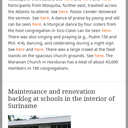
Participants from Mosqutia, further east, traveled across
the Atlantic to attend. See
here
. Pastor Cender delivered
the sermon. See
here
. A dance of praise by young and old
can be seen
here
. A liturgical dance by four sisters from
the host congregation in Sico Colon can be seen
here
.
There was also singing and praying (e.g., Psalm 150 and
Phil. 4:4), dancing, and celebrating during a night vigil.
See
here
and
here
. There was a large crowd at the food
stands on the spacious church grounds. See
here
. The
Moravian Church in Honduras has a total of about 43,000
members in 180 congregations.
Maintenance and renovation
backlog at schools in the interior of
Suriname