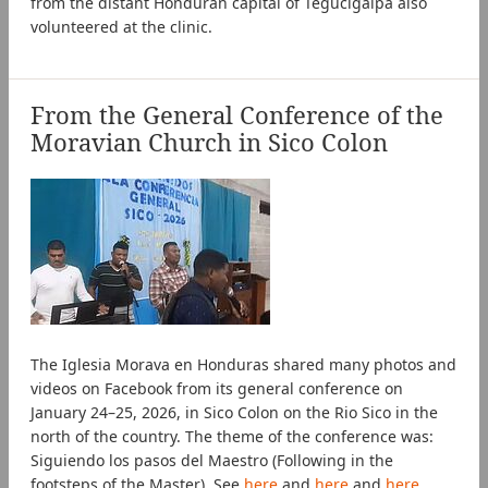
from the distant Honduran capital of Tegucigalpa also
volunteered at the clinic.
From the General Conference of the
Moravian Church in Sico Colon
The Iglesia Morava en Honduras shared many photos and
videos on Facebook from its general conference on
January 24–25, 2026, in Sico Colon on the Rio Sico in the
north of the country. The theme of the conference was:
Siguiendo los pasos del Maestro (Following in the
footsteps of the Master). See
here
and
here
and
here
.