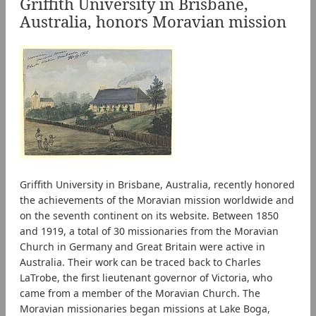
Griffith University in Brisbane,
Australia, honors Moravian mission
Griffith University in Brisbane, Australia, recently honored
the achievements of the Moravian mission worldwide and
on the seventh continent on its website. Between 1850
and 1919, a total of 30 missionaries from the Moravian
Church in Germany and Great Britain were active in
Australia. Their work can be traced back to Charles
LaTrobe, the first lieutenant governor of Victoria, who
came from a member of the Moravian Church. The
Moravian missionaries began missions at Lake Boga,