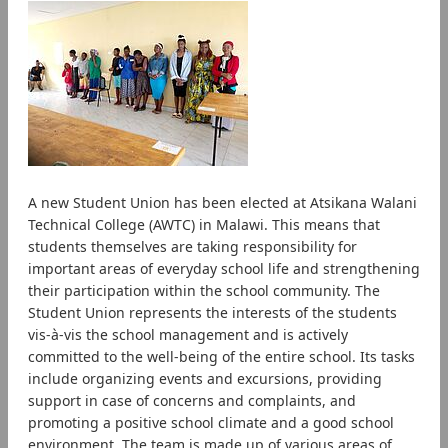
A new Student Union has been elected at Atsikana Walani
Technical College (AWTC) in Malawi. This means that
students themselves are taking responsibility for
important areas of everyday school life and strengthening
their participation within the school community. The
Student Union represents the interests of the students
vis-à-vis the school management and is actively
committed to the well-being of the entire school. Its tasks
include organizing events and excursions, providing
support in case of concerns and complaints, and
promoting a positive school climate and a good school
environment. The team is made up of various areas of