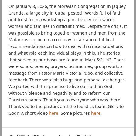
On January 8, 2026, the Moravian Congregation in Jagüey
Grande, a large city in Cuba, posted "Words full of faith
and trust from a workshop against violence towards
women and families in difficult times. Despite the crisis, it
was possible to bring together women and men from the
Matanzas region on a cold day to talk about biblical
recommendations on how to deal with critical situations
and what role each individual plays in this. The stories
that served as our basis are found in Mark 5:21-43. There
were songs, poems, prayers, testimonies, group work, a
message from Pastor María Victoria Pupo, and collective
feedback. There were also hugs and personal exchanges.
We parted with the promise to live our faith in God
without violence and negativity and to reform our
Christian habits. Thank you to everyone who was there!
Thank you to the pastors and the logistics team. Glory to
God!" A short video
here
. Some pictures
here
.