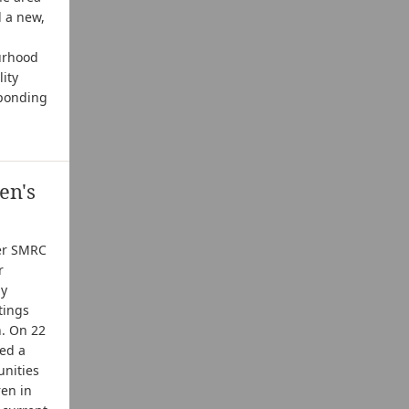
d a new,
ourhood
ity
sponding
en's
ter SMRC
r
ly
tings
n. On 22
ed a
nities
ren in