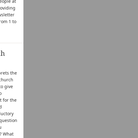
eople at
roviding
sletter
from 1 to
th
prets the
 church
to give
o
 for the
d
ductory
 question
u
u? What