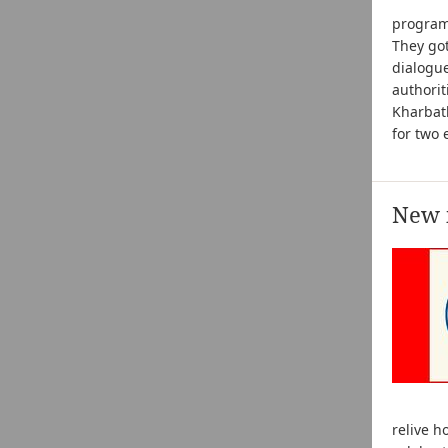
progra
They got
dialogue
authorit
Kharbat
for two 
New i
relive 