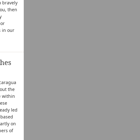
o bravely
you, then
y
 or
 in our
ches
icaragua
out the
e within
hese
ready led
e based
artly on
bers of
l