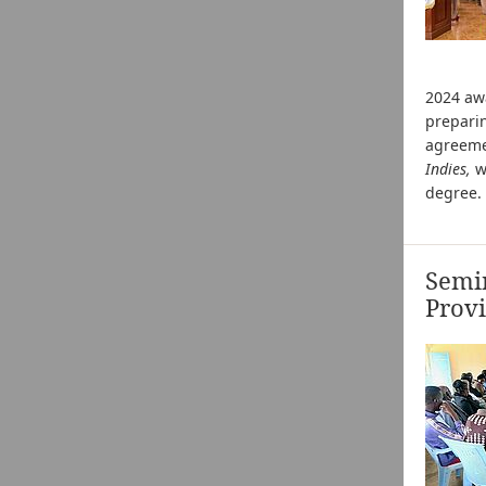
2024 a
preparin
agreeme
Indies,
w
degree. 
Semi
Prov