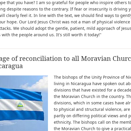
ope that you have? I am so grateful for people who inspire others t
ng despite reasons to the contrary. If fear or insecurity is driving 
ill clearly feel it. In line with the text, we should find ways to gentl
our hope. Our Lord Jesus Christ was not a man of physical violence
ttacks. We should adopt the gentle, patient, mild approach of Jesus
 with the people around us. It's still worth it today!"
ge of reconciliation to all Moravian Chur
caragua
The bishops of the Unity Province of N
living in Nicaragua have spoken out ab
divisions that have existed for a decad
the Moravian Church in the country. T
divisions, which in some cases have al
to physical and structural violence, ar
partly on differing political views and p
ethnicity. The bishops call on the mem
the Moravian Church to give a practica