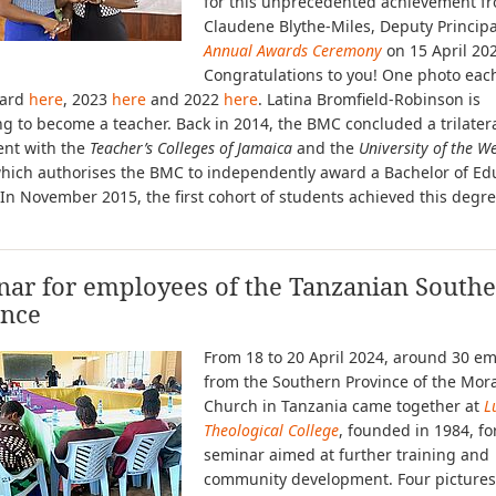
for this unprecedented achievement f
Claudene Blythe-Miles, Deputy Principal
Annual Awards Ceremony
on 15 April 20
Congratulations to you! One photo each
ward
here
, 2023
here
and 2022
here
. Latina Bromfield-Robinson is
g to become a teacher. Back in 2014, the BMC concluded a trilater
nt with the
Teacher’s Colleges of Jamaica
and the
University of the W
hich authorises the BMC to independently award a Bachelor of Ed
In November 2015, the first cohort of students achieved this degre
nar for employees of the Tanzanian South
ince
From 18 to 20 April 2024, around 30 e
from the Southern Province of the Mor
Church in Tanzania came together at
L
Theological College
, founded in 1984, fo
seminar aimed at further training and
community development. Four pictures