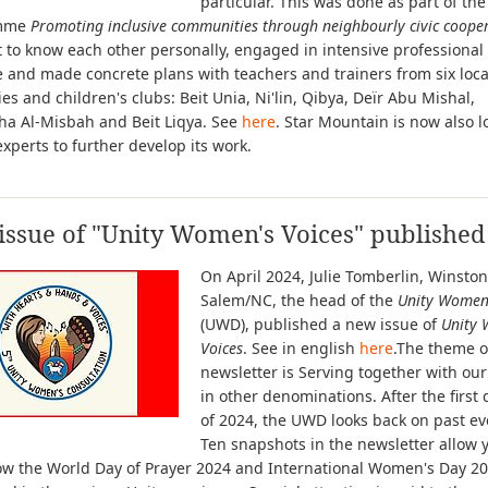
particular. This was done as part of the
mme
Promoting inclusive communities through neighbourly civic coope
 to know each other personally, engaged in intensive professional
 and made concrete plans with teachers and trainers from six loca
ies and children's clubs: Beit Unia, Ni'lin, Qibya, Deïr Abu Mishal,
ha Al-Misbah and Beit Liqya. See
here
. Star Mountain is now also l
experts to further develop its work.
ssue of "Unity Women's Voices" published
On April 2024, Julie Tomberlin, Winston
Salem/NC, the head of the
Unity Women
(UWD), published a new issue of
Unity 
Voices
. See in english
here
.The theme o
newsletter is Serving together with our
in other denominations. After the first 
of 2024, the UWD looks back on past ev
Ten snapshots in the newsletter allow 
how the World Day of Prayer 2024 and International Women's Day 2