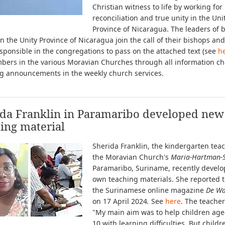
Christian witness to life by working for
reconciliation and true unity in the Uni
Province of Nicaragua. The leaders of 
n the Unity Province of Nicaragua join the call of their bishops and
sponsible in the congregations to pass on the attached text (see
h
bers in the various Moravian Churches through all information ch
ng announcements in the weekly church services.
ida Franklin in Paramaribo developed new
ing material
Sherida Franklin, the kindergarten teac
the Moravian Church's
Maria-Hartman-S
Paramaribo, Suriname, recently devel
own teaching materials. She reported t
the Surinamese online magazine
De Wa
on 17 April 2024
.
See
here
. The teacher
"My main aim was to help children age
10 with learning difficulties. But childr