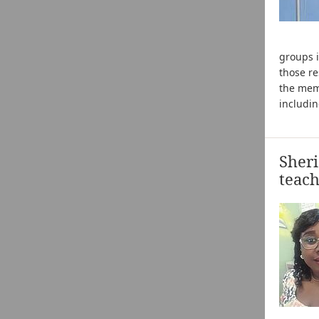
groups i
those re
the mem
includi
Sher
teach