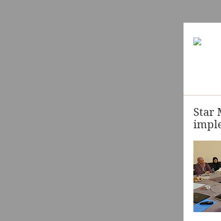
Star 
imple