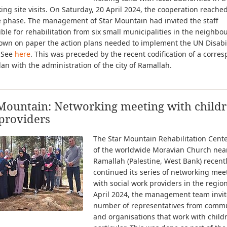
ng site visits. On Saturday, 20 April 2024, the cooperation reache
e phase. The management of Star Mountain had invited the staff
ble for rehabilitation from six small municipalities in the neighb
own on paper the action plans needed to implement the UN Disabil
. See
here
. This was preceded by the recent codification of a corre
lan with the administration of the city of Ramallah.
Mountain: Networking meeting with childr
providers
The Star Mountain Rehabilitation Cen
of the worldwide Moravian Church nea
Ramallah (Palestine, West Bank) recent
continued its series of networking mee
with social work providers in the regio
April 2024, the management team invit
number of representatives from commu
and organisations that work with child