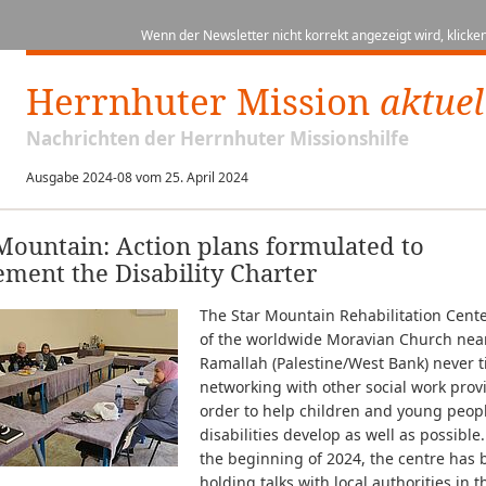
Wenn der Newsletter nicht korrekt angezeigt wird, klicken
Herrnhuter Mission
aktuel
Nachrichten der Herrnhuter Missionshilfe
Ausgabe 2024-08 vom 25. April 2024
Mountain: Action plans formulated to
ment the Disability Charter
The Star Mountain Rehabilitation Cen
of the worldwide Moravian Church nea
Ramallah (Palestine/West Bank) never ti
networking with other social work prov
order to help children and young peop
disabilities develop as well as possible
the beginning of 2024, the centre has
holding talks with local authorities in t