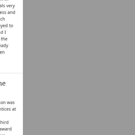
als very
less and
uch
ayed to
d I
 the
eady
ren
he
son was
ntices at
third
 award