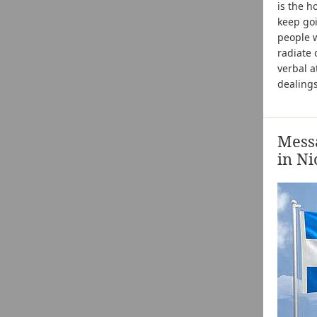
is the h
keep goi
people w
radiate 
verbal a
dealings
Messa
in Ni