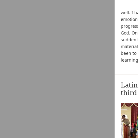
well. I 
emotion
progress
God. One
suddenly
material
been to 
learning
Latin
third