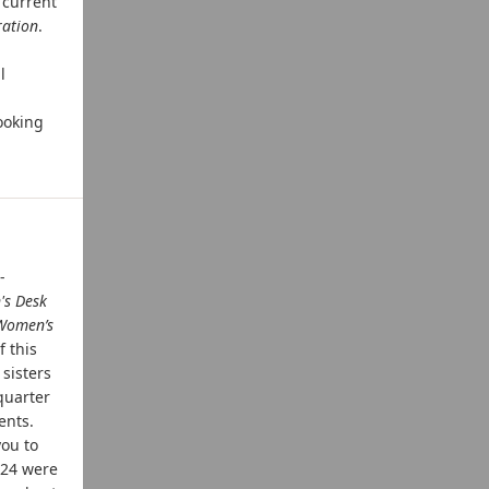
 current
ration
.
l
ooking
-
's Desk
Women’s
f this
 sisters
quarter
ents.
you to
024 were