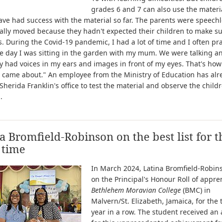
grades 6 and 7 can also use the materi
have had success with the material so far. The parents were speech
ally moved because they hadn't expected their children to make s
. During the Covid-19 pandemic, I had a lot of time and I often pr
 day I was sitting in the garden with my mum. We were talking an
 had voices in my ears and images in front of my eyes. That's how
 came about." An employee from the Ministry of Education has alr
Sherida Franklin's office to test the material and observe the child
.
a Bromfield-Robinson on the best list for t
 time
In March 2024, Latina Bromfield-Robin
on the Principal's Honour Roll of appre
Bethlehem Moravian College
(BMC) in
Malvern/St. Elizabeth, Jamaica, for the 
year in a row. The student received an