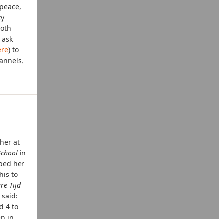
 peace,
ty
both
 ask
ere
) to
annels,
her at
chool
in
oped her
his to
re Tijd
 said:
d 4 to
en in