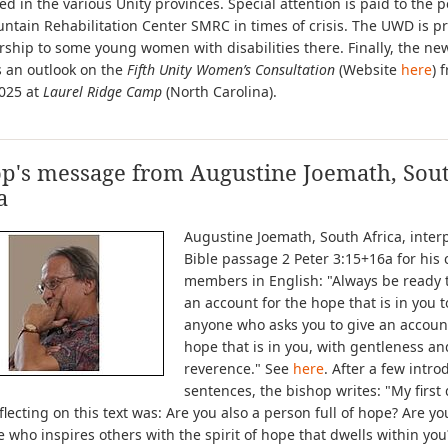
ed in the various Unity provinces. Special attention is paid to the p
ntain Rehabilitation Center SMRC in times of crisis. The UWD is p
rship to some young women with disabilities there. Finally, the new
s an outlook on the
Fifth Unity Women’s Consultation
(Website
here
) 
2025 at
Laurel Ridge Camp
(North Carolina).
op's message from Augustine Joemath, Sou
a
Augustine Joemath, South Africa, inter
Bible passage 2 Peter 3:15+16a for his
members in English: "Always be ready 
an account for the hope that is in you t
anyone who asks you to give an account
hope that is in you, with gentleness an
reverence." See
here
. After a few intro
sentences, the bishop writes: "My first
lecting on this text was: Are you also a person full of hope? Are yo
who inspires others with the spirit of hope that dwells within yo