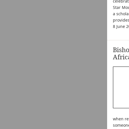
celebrat
Star Mou
a schola
provide
8 June 
Bish
Afric
when ref
someone 