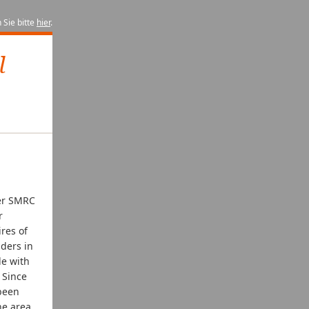
 Sie bitte
hier
.
l
ter SMRC
r
res of
iders in
le with
. Since
 been
he area