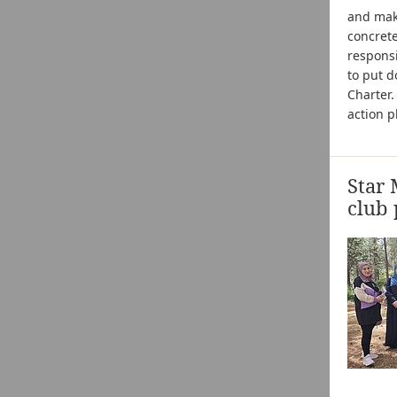
and maki
concret
responsi
to put d
Charter
action p
Star 
club 