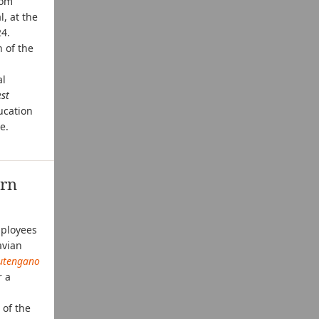
rom
, at the
24.
 of the
al
est
ucation
e.
ern
mployees
avian
utengano
r a
 of the